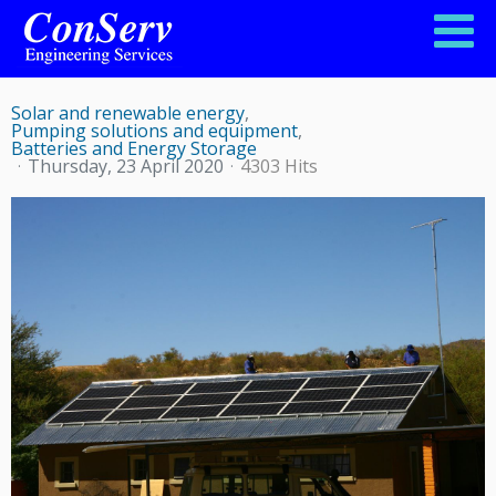
POWER SUPPLY FOR FARM ERONGO
Solar and renewable energy
Pumping solutions and equipment
Batteries and Energy Storage
Thursday, 23 April 2020
4303 Hits