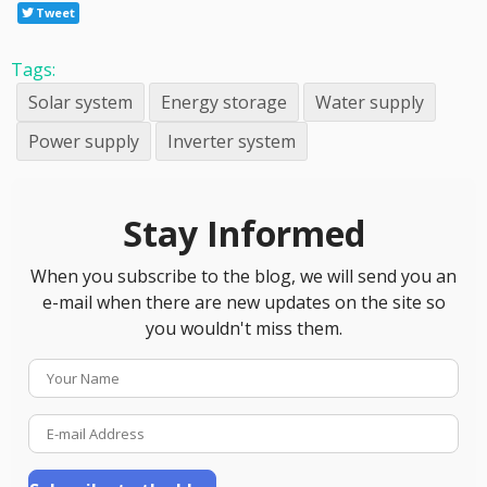
Tweet
Tags:
Solar system
Energy storage
Water supply
Power supply
Inverter system
Stay Informed
When you subscribe to the blog, we will send you an
e-mail when there are new updates on the site so
you wouldn't miss them.
Your
Name
E-
mail
Address