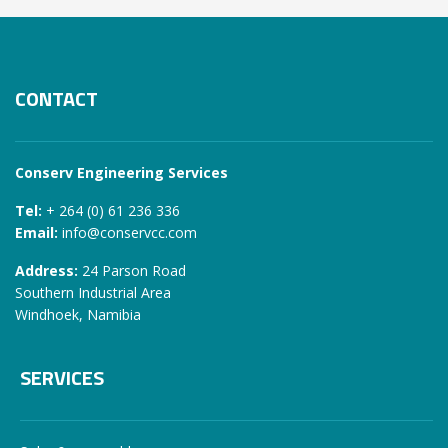
CONTACT
Conserv Engineering Services
Tel:
+ 264 (0) 61 236 336
Email:
info@conservcc.com
Address:
24 Parson Road
Southern Industrial Area
Windhoek, Namibia
SERVICES