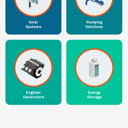
Solar
Pumping
Systems
Solutions
Engines
Energy
Generators
Storage