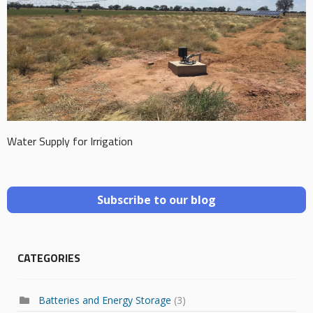
Water Supply for Irrigation
Subscribe to our blog
CATEGORIES
Batteries and Energy Storage
(3)