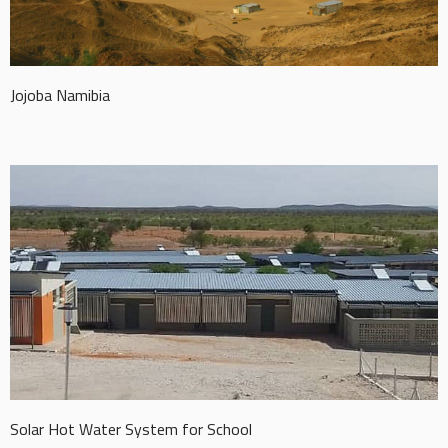
Jojoba Namibia
Solar Hot Water System for School