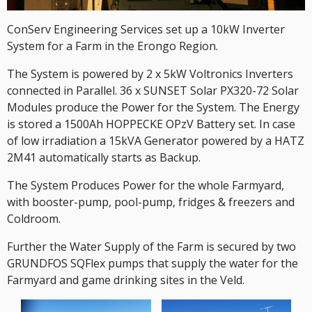
ConServ Engineering Services set up a 10kW Inverter
System for a Farm in the Erongo Region.
The System is powered by 2 x 5kW Voltronics Inverters
connected in Parallel. 36 x SUNSET Solar PX320-72 Solar
Modules produce the Power for the System. The Energy
is stored a 1500Ah HOPPECKE OPzV Battery set. In case
of low irradiation a 15kVA Generator powered by a HATZ
2M41 automatically starts as Backup.
The System Produces Power for the whole Farmyard,
with booster-pump, pool-pump, fridges & freezers and
Coldroom.
Further the Water Supply of the Farm is secured by two
GRUNDFOS SQFlex pumps that supply the water for the
Farmyard and game drinking sites in the Veld.