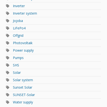
Inverter
Inverter system
Jojoba
LiFePo4
Offgrid
Photovoltaik
Power supply
Pumps
SHS
Solar
Solar system
Sunset Solar
SUNSET-Solar
Water supply