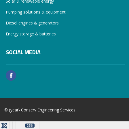
Solar & renewable energy
Pumping solutions & equipment
Diesel engines & generators
Energy storage & batteries
SOCIAL MEDIA
© {year} Conserv Engineering Services
356