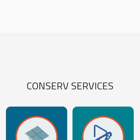
CONSERV SERVICES