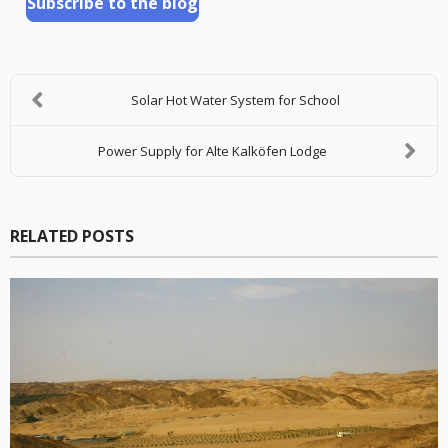
Subscribe to the blog
Solar Hot Water System for School
Power Supply for Alte Kalköfen Lodge
RELATED POSTS