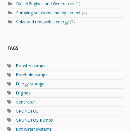
Diesel Engines and Generators
(1)
Pumping solutions and equipment
(4)
Solar and renewable energy
(7)
TAGS
Booster pumps
Borehole pumps
Energy storage
Engines
Generator
GRUNDFOS
GRUNDFOS Pumps
Hot water systems