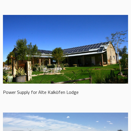
Power Supply for Alte Kalköfen Lodge