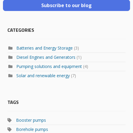
Subscribe to our blog
CATEGORIES
Batteries and Energy Storage
(3)
Diesel Engines and Generators
(1)
Pumping solutions and equipment
(4)
Solar and renewable energy
(7)
TAGS
Booster pumps
Borehole pumps