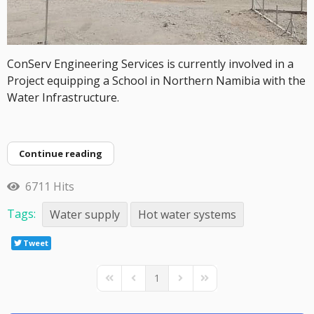
ConServ Engineering Services is currently involved in a
Project equipping a School in Northern Namibia with the
Water Infrastructure.
Continue reading
6711 Hits
Tags:
Water supply
Hot water systems
Tweet
1
First Page
Previous Page
Next Page
Last Page