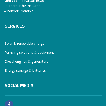
Address:
24 Parson Road
Southern Industrial Area
Windhoek, Namibia
SERVICES
Solar & renewable energy
Pumping solutions & equipment
Diesel engines & generators
Energy storage & batteries
SOCIAL MEDIA