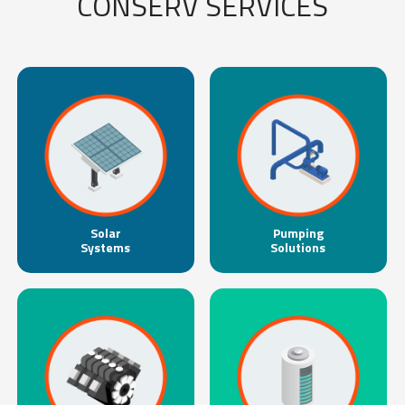
CONSERV SERVICES
Solar
Pumping
Systems
Solutions