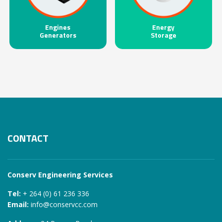
Engines
Energy
Generators
Storage
CONTACT
Conserv Engineering Services
Tel:
+ 264 (0) 61 236 336
Email:
info@conservcc.com