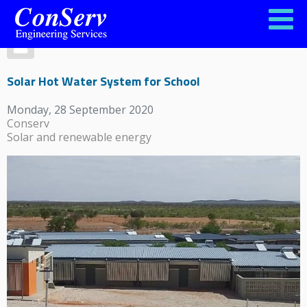
Solar Hot Water System for School
Monday, 28 September 2020
Conserv
Solar and renewable energy