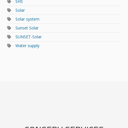
SHS
Solar
Solar system
Sunset Solar
SUNSET-Solar
Water supply