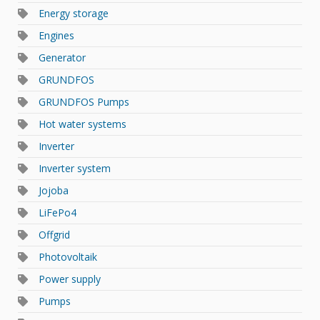
Energy storage
Engines
Generator
GRUNDFOS
GRUNDFOS Pumps
Hot water systems
Inverter
Inverter system
Jojoba
LiFePo4
Offgrid
Photovoltaik
Power supply
Pumps